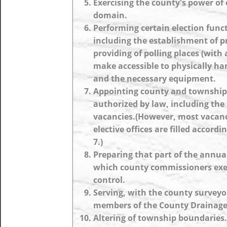
Exercising the county's power of
domain.
Performing certain election func
including the establishment of pr
providing of polling places (with 
make accessible to physically ha
and the necessary equipment.
Appointing county and township o
authorized by law, including the f
vacancies.(However, most vacanc
elective offices are filled accordin
7.)
Preparing that part of the annua
which county commissioners exer
control.
Serving, with the county surveyo
members of the County Drainage
Altering of township boundaries.