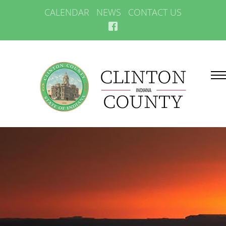
CALENDAR
NEWS
CONTACT US