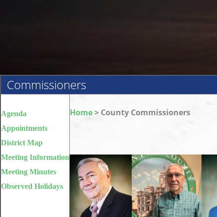
Commissioners
Home
> County Commissioners
Agenda
Appointments
District Map
Meeting Information
Meeting Minutes
Observed Holidays