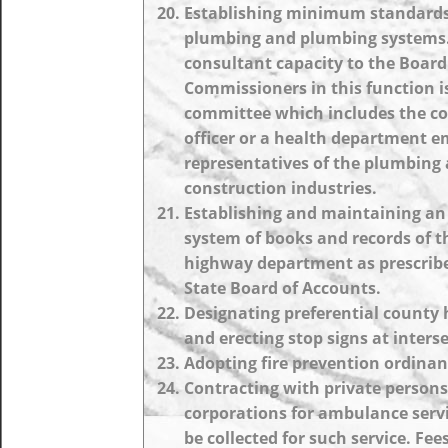
Establishing minimum standards
plumbing and plumbing systems. 
consultant capacity to the Board
Commissioners in this function i
committee which includes the c
officer or a health department 
representatives of the plumbing
construction industries.
Establishing and maintaining a
system of books and records of t
highway department as prescribe
State Board of Accounts.
Designating preferential county
and erecting stop signs at inters
Adopting fire prevention ordinan
Contracting with private persons
corporations for ambulance serv
be collected for such service. Fe