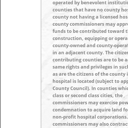
operated by benevolent instituti
counties that have no county hos
county not having a licensed hosp
county commissioners may appr
funds to be contributed toward 
construction, equipping or opera
county-owned and county-operat
in an adjacent county. The citize
contributing counties are to be 
same rights and privileges in suc
as are the citizens of the county
hospital is located (subject to ap
County Council). In counties whic
class or second class cities, the
commissioners may exercise pow
condemnation to acquire land fo
non-profit hospital corporations
commissioners may also contract