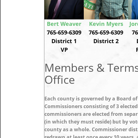
Bert Weaver
Kevin Myers
Jo
765-659-6309
765-659-6309
76
District 1
District 2
VP
Members & Terms
Office
Each county is governed by a Board of
Commissioners consisting of 3 elected
commissioners are elected from separa
(in which they must reside) but by vot
county as a whole. Commissioner dist
redrawn at least once every 10 years,