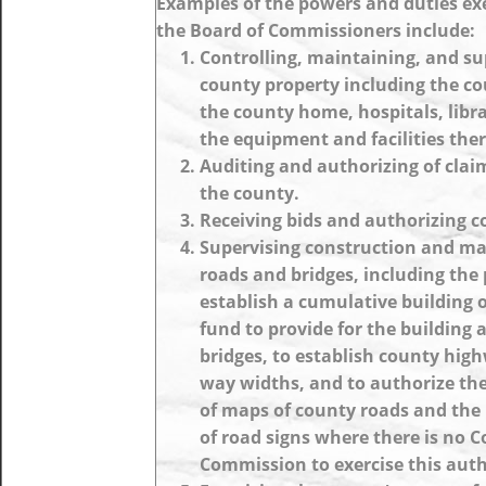
Examples of the powers and duties ex
the Board of Commissioners include:
Controlling, maintaining, and su
county property including the c
the county home, hospitals, librar
the equipment and facilities ther
Auditing and authorizing of clai
the county.
Receiving bids and authorizing c
Supervising construction and ma
roads and bridges, including the
establish a cumulative building o
fund to provide for the building 
bridges, to establish county high
way widths, and to authorize th
of maps of county roads and the 
of road signs where there is no 
Commission to exercise this auth