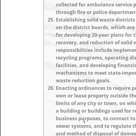
collected for ambulance service 
through fire or police departmen
Establishing solid waste district
on the district boards, which are
for developing 20-year plans for t
recovery, and reduction of solid 
responsibilities include impleme
recycling programs, operating di
facilities, and developing financi
mechanisms to meet state-impos
waste reduction goals.
Enacting ordinances to require 
own or lease property outside th
limits of any city or town, on whi
a building or buildings used for r
business purposes, to connect to
sewer systems, and to regulate 
and method of disposal of domes