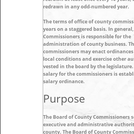
redrawn in any odd-numbered year.
The terms of office of county commiss
years on a staggered basis. In general
Commissioners is responsible for the
administration of county business. T
commissioners may enact ordinances
local conditions and exercise other au
vested in the board by the legislature
salary for the commissioners is establ
salary ordinance.
Purpose
The Board of County Commissioners s
executive and administrative authorit
county. The Board of County Commiss