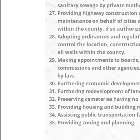
sanitary sewage by private meth
Providing highway construction
maintenance on behalf of cities
within the county, if so authoriz
Adopting ordinances and regulat
control the location, construction
all wells within the county.
Making appointments to boards,
commissions and other agencies,
by law.
Furthering economic developmen
Furthering redevelopment of lan
Preserving cemeteries having no 
Providing housing and building r
Assisting public transportation fa
Providing zoning and planning.