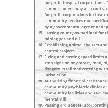
for-profit hospital corporations.
commissioners may also contract
for-profit corporations for healt
community services not specifica
by a governmental agency or de
Leasing county-owned land for t
mining gas and oil.
Establishing animal shelters and
control projects.
Fixing and posting speed limits a
stop signs on any street, road, h
dangerous railroad crossing with
jurisdiction.
Authorizing financial assistance 
community psychiatric clinics or
community facilities and services
mentally ill.
Passing ordinances incorporatin