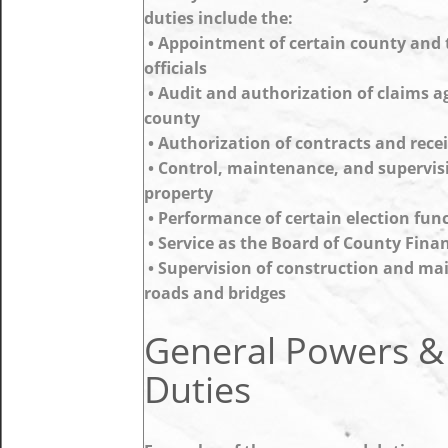
duties include the:
• Appointment of certain county and
officials
• Audit and authorization of claims a
county
• Authorization of contracts and rece
• Control, maintenance, and supervis
property
• Performance of certain election fun
• Service as the Board of County Fina
• Supervision of construction and ma
roads and bridges
General Powers &
Duties