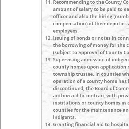
Recommending to the County Cou
amount of salary to be paid to e
officer and also the hiring (num
compensation) of their deputies
employees.
Issuing of bonds or notes in con
the borrowing of money for the 
(subject to approval of County Co
Supervising admission of indigen
county homes upon application o
township trustee. In counties wh
operation of a county home has
discontinued, the Board of Comm
authorized to contract with priv
institutions or county homes in 
counties for the maintenance an
indigents.
Granting financial aid to hospit