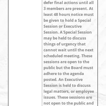
defer final actions until all
3 members are present. At
least 48 hours notice must
be given to hold a Special
Session or Executive
Session. A Special Session
may be held to discuss
things of urgency that
cannot wait until the next
scheduled meeting. These
sessions are open to the
public but the Board must
adhere to the agenda
posted. An Executive
Session is held to discuss
legal matters, or employee
issues. These sessions are
not open to the public and