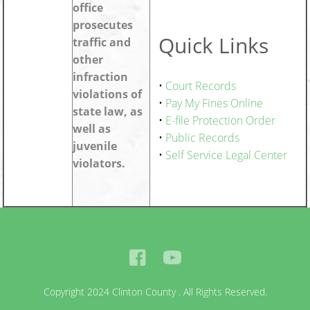
office
prosecutes
Quick Links
traffic and
other
infraction
•
Court Records
violations of
•
Pay My Fines Online
state law, as
•
E-file Protection Order
well as
•
Public Records
juvenile
•
Self Service Legal Center
violators.
Copyright 2024 Clinton County . All Rights Reserved.