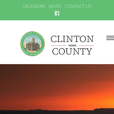
CALENDAR
NEWS
CONTACT US