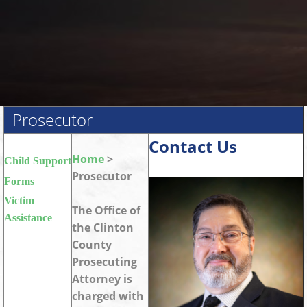
Prosecutor
Contact Us
Home
>
Child Support
Prosecutor
Forms
Victim
The Office of
Assistance
the Clinton
County
Prosecuting
Attorney is
charged with