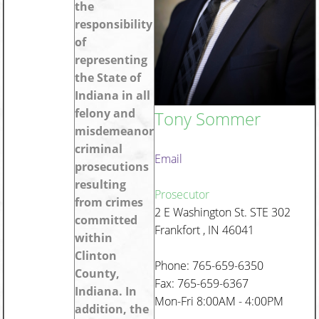
the
responsibility
of
representing
the State of
Indiana in all
felony and
Tony Sommer
misdemeanor
criminal
Email
prosecutions
resulting
Prosecutor
from crimes
2 E Washington St. STE 302
committed
Frankfort , IN 46041
within
Clinton
Phone: 765-659-6350
County,
Fax: 765-659-6367
Indiana. In
Mon-Fri 8:00AM - 4:00PM
addition, the