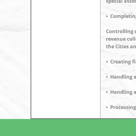
special ass
• Completing
Controlling 
revenue coll
the Cities a
• Creating f
• Handling a
• Handling a
• Processing