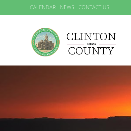
CALENDAR
NEWS
CONTACT US