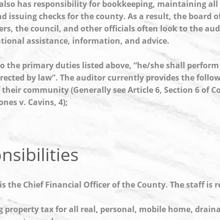
also has responsibility for bookkeeping, maintaining all 
d issuing checks for the county. As a result, the board o
s, the council, and other officials often look to the audi
tional assistance, information, and advice.
to the primary duties listed above, “he/she shall perform
rected by law”. The auditor currently provides the follow
 their community (Generally see Article 6, Section 6 of C
ones v. Cavins, 4);
sibilities
is the Chief Financial Officer of the County. The staff is 
g property tax for all real, personal, mobile home, drain