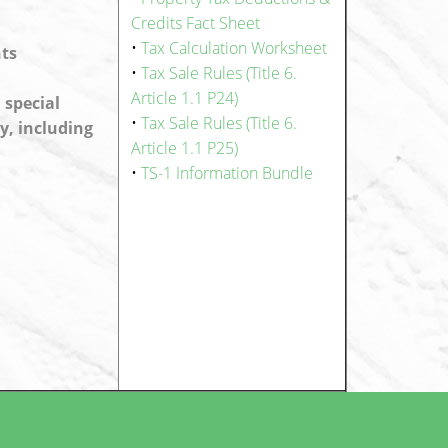
Credits Fact Sheet
•
Tax Calculation Worksheet
nts
•
Tax Sale Rules (Title 6.
Article 1.1 P24)
 special
•
Tax Sale Rules (Title 6.
y, including
Article 1.1 P25)
•
TS-1 Information Bundle