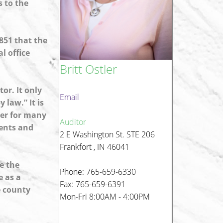
s to the
851 that the
l office
Britt Ostler
or. It only
Email
 law.” It is
cer for many
Auditor
ments and
2 E Washington St. STE 206
Frankfort , IN 46041
e the
Phone: 765-659-6330
e as a
Fax: 765-659-6391
e county
Mon-Fri 8:00AM - 4:00PM