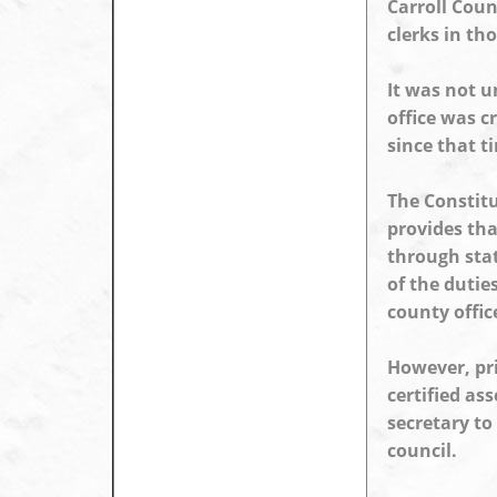
Carroll Coun
clerks in th
It was not u
office was c
since that t
The Constitu
provides tha
through stat
of the dutie
county offic
However, pri
certified as
secretary to
council.