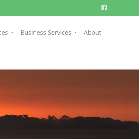
ces
Business Services
About