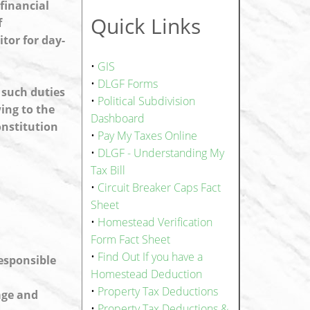
financial
Quick Links
f
tor for day-
•
GIS
•
DLGF Forms
 such duties
•
Political Subdivision
ing to the
Dashboard
onstitution
•
Pay My Taxes Online
•
DLGF - Understanding My
Tax Bill
•
Circuit Breaker Caps Fact
Sheet
•
Homestead Verification
Form Fact Sheet
•
Find Out If you have a
responsible
Homestead Deduction
•
Property Tax Deductions
age and
•
Property Tax Deductions &