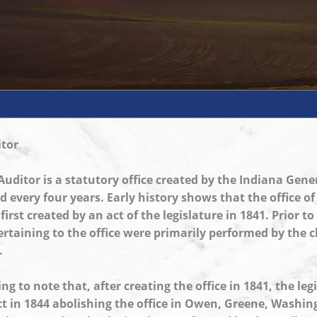
tor
uditor is a statutory office created by the Indiana Gen
ed every four years. Early history shows that the office o
irst created by an act of the legislature in 1841. Prior to
ertaining to the office were primarily performed by the c
.
ting to note that, after creating the office in 1841, the leg
t in 1844 abolishing the office in Owen, Greene, Washi