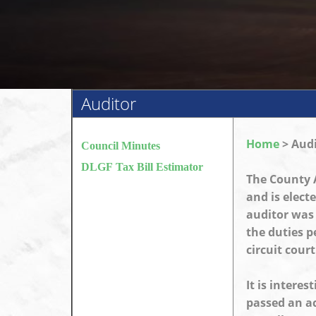
Auditor
Home
> Audi
Council Minutes
DLGF Tax Bill Estimator
The County A
and is elect
auditor was f
the duties p
circuit court
It is interes
passed an ac