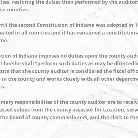
ties, restoring the duties then performed by the auditor
ose counties.
ntil the second Constitution of Indiana was adopted in 1
reated in all counties and it has remained a constitutiona
ime.
tion of Indiana imposes no duties upon the county audit
t he/she shall “perform such duties as may be directed by
ute that the county auditor is considered the fiscal offi
s in the county and works closely with all other depart
es.
mary responsibilities of the county auditor are to receiv
sessed values from the county assessor for taxation, serv
 the board of county commissioners, and the clerk to th