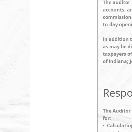
The auditor 
accounts, an
commissioner
to-day opera
In addition 
as may be di
taxpayers of
of Indiana; J
Respon
The Auditor 
for:
• Calculatin