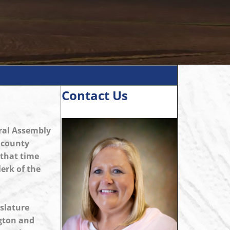
Contact Us
eral Assembly
f county
 that time
lerk of the
islature
ngton and