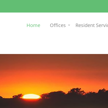
Home
Offices
Resident Servi