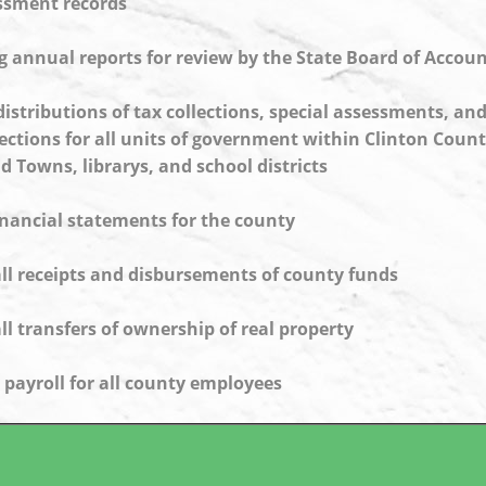
essment records
 annual reports for review by the State Board of Accou
distributions of tax collections, special assessments, and
ections for all units of government within Clinton Count
nd Towns, librarys, and school districts
inancial statements for the county
ll receipts and disbursements of county funds
ll transfers of ownership of real property
 payroll for all county employees