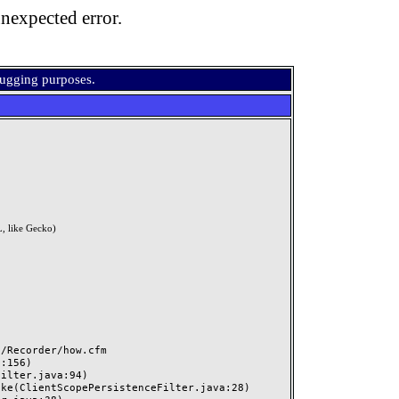
nexpected error.
bugging purposes.
, like Gecko)
Recorder/how.cfm
