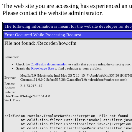
The web site you are accessing has experienced an u
Please contact the website administrator.
The following information is meant for the website developer for de
Error Occurred While Processing Request
File not found: /Recorder/how.cfm
Resources:
Check the
ColdFusion documentation
to verify that you are using the correct syntax.
Search the
Knowledge Base
to find a solution to your problem.
Mozilla/5.0 (Macintosh; Intel Mac OS X 10_15_7) AppleWebKit/537.36 (KHTML
Browser
Chrome/131.0.0.0 Safari/537.36; ClaudeBot/1.0; +claudebot@anthropic.com)
Remote
216.73.217.167
Address
Referrer
Date/Time
09-Aug-26 07:51 AM
Stack Trace
coldfusion.runtime.TemplateNotFoundException: File not found: /
	at coldfusion.filter.PathFilter.invoke(PathFilter.java:156)

	at coldfusion.filter.ExceptionFilter.invoke(ExceptionFilter.java:94)

	at coldfusion.filter.ClientScopePersistenceFilter.invoke(ClientScopePersistenceFilter.java:28)
