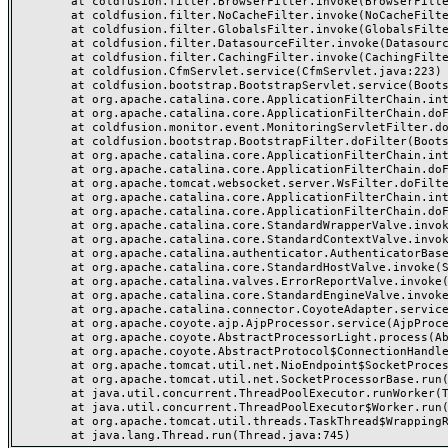
	at coldfusion.filter.BrowserFilter.invoke(BrowserFilter.java:38)

	at coldfusion.filter.NoCacheFilter.invoke(NoCacheFilter.java:60)

	at coldfusion.filter.GlobalsFilter.invoke(GlobalsFilter.java:38)

	at coldfusion.filter.DatasourceFilter.invoke(DatasourceFilter.java:22)

	at coldfusion.filter.CachingFilter.invoke(CachingFilter.java:62)

	at coldfusion.CfmServlet.service(CfmServlet.java:223)

	at coldfusion.bootstrap.BootstrapServlet.service(BootstrapServlet.java:89)

	at org.apache.catalina.core.ApplicationFilterChain.internalDoFilter(ApplicationFilterChain.java:231)

	at org.apache.catalina.core.ApplicationFilterChain.doFilter(ApplicationFilterChain.java:166)

	at coldfusion.monitor.event.MonitoringServletFilter.doFilter(MonitoringServletFilter.java:42)

	at coldfusion.bootstrap.BootstrapFilter.doFilter(BootstrapFilter.java:46)

	at org.apache.catalina.core.ApplicationFilterChain.internalDoFilter(ApplicationFilterChain.java:193)

	at org.apache.catalina.core.ApplicationFilterChain.doFilter(ApplicationFilterChain.java:166)

	at org.apache.tomcat.websocket.server.WsFilter.doFilter(WsFilter.java:52)

	at org.apache.catalina.core.ApplicationFilterChain.internalDoFilter(ApplicationFilterChain.java:193)

	at org.apache.catalina.core.ApplicationFilterChain.doFilter(ApplicationFilterChain.java:166)

	at org.apache.catalina.core.StandardWrapperValve.invoke(StandardWrapperValve.java:200)

	at org.apache.catalina.core.StandardContextValve.invoke(StandardContextValve.java:96)

	at org.apache.catalina.authenticator.AuthenticatorBase.invoke(AuthenticatorBase.java:493)

	at org.apache.catalina.core.StandardHostValve.invoke(StandardHostValve.java:137)

	at org.apache.catalina.valves.ErrorReportValve.invoke(ErrorReportValve.java:81)

	at org.apache.catalina.core.StandardEngineValve.invoke(StandardEngineValve.java:87)

	at org.apache.catalina.connector.CoyoteAdapter.service(CoyoteAdapter.java:356)

	at org.apache.coyote.ajp.AjpProcessor.service(AjpProcessor.java:544)

	at org.apache.coyote.AbstractProcessorLight.process(AbstractProcessorLight.java:66)

	at org.apache.coyote.AbstractProtocol$ConnectionHandler.process(AbstractProtocol.java:808)

	at org.apache.tomcat.util.net.NioEndpoint$SocketProcessor.doRun(NioEndpoint.java:1498)

	at org.apache.tomcat.util.net.SocketProcessorBase.run(SocketProcessorBase.java:49)

	at java.util.concurrent.ThreadPoolExecutor.runWorker(ThreadPoolExecutor.java:1142)

	at java.util.concurrent.ThreadPoolExecutor$Worker.run(ThreadPoolExecutor.java:617)

	at org.apache.tomcat.util.threads.TaskThread$WrappingRunnable.run(TaskThread.java:61)
